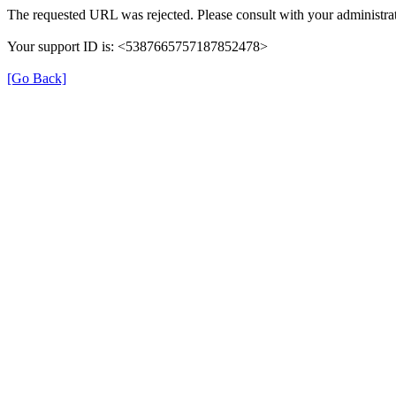
The requested URL was rejected. Please consult with your administrat
Your support ID is: <5387665757187852478>
[Go Back]