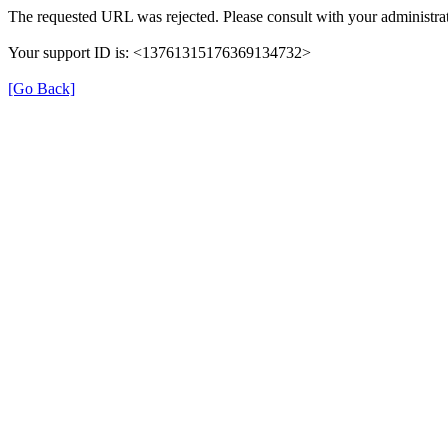
The requested URL was rejected. Please consult with your administrat
Your support ID is: <13761315176369134732>
[Go Back]