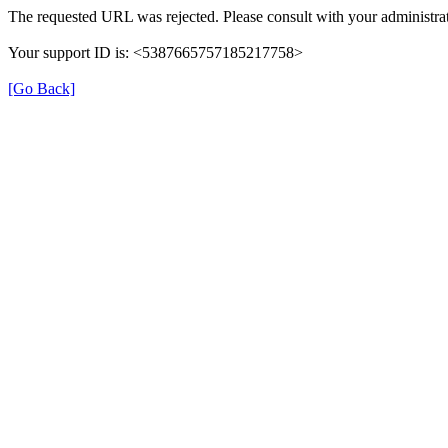
The requested URL was rejected. Please consult with your administrat
Your support ID is: <5387665757185217758>
[Go Back]