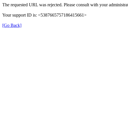
The requested URL was rejected. Please consult with your administrat
Your support ID is: <5387665757186415661>
[Go Back]