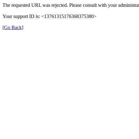
The requested URL was rejected. Please consult with your administrat
Your support ID is: <13761315176368375380>
[Go Back]