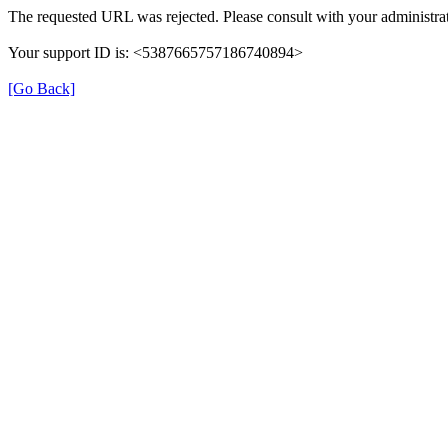
The requested URL was rejected. Please consult with your administrat
Your support ID is: <5387665757186740894>
[Go Back]