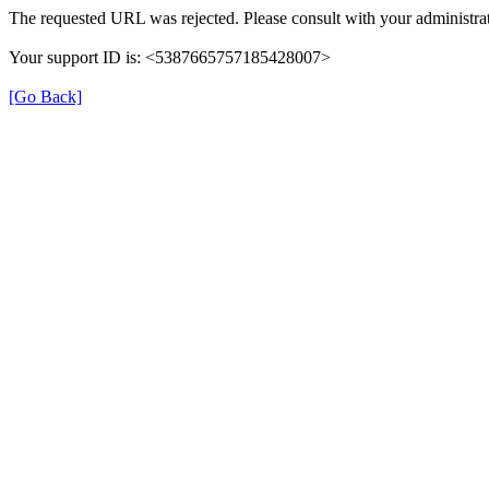
The requested URL was rejected. Please consult with your administrat
Your support ID is: <5387665757185428007>
[Go Back]