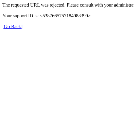
The requested URL was rejected. Please consult with your administrat
Your support ID is: <5387665757184988399>
[Go Back]