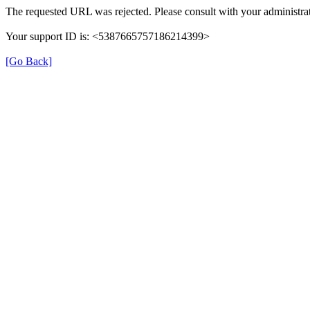
The requested URL was rejected. Please consult with your administrat
Your support ID is: <5387665757186214399>
[Go Back]