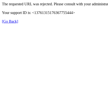
The requested URL was rejected. Please consult with your administrat
Your support ID is: <13761315176367755444>
[Go Back]