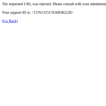
The requested URL was rejected. Please consult with your administrat
Your support ID is: <13761315176368382228>
[Go Back]