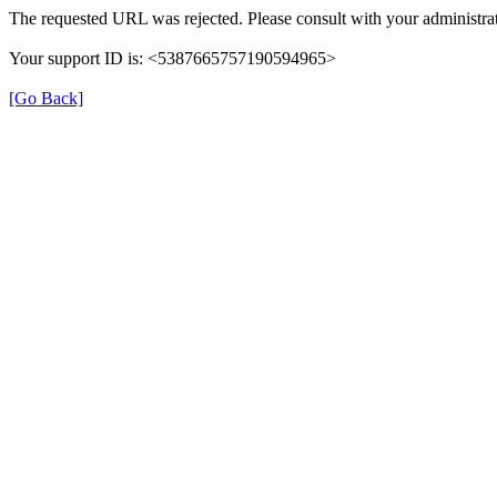
The requested URL was rejected. Please consult with your administrat
Your support ID is: <5387665757190594965>
[Go Back]