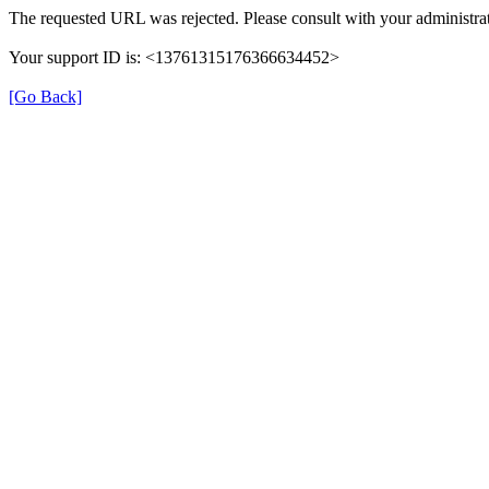
The requested URL was rejected. Please consult with your administrat
Your support ID is: <13761315176366634452>
[Go Back]