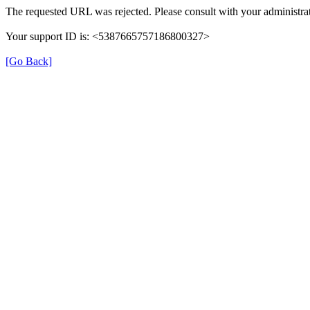
The requested URL was rejected. Please consult with your administrat
Your support ID is: <5387665757186800327>
[Go Back]