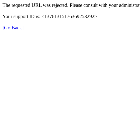
The requested URL was rejected. Please consult with your administrat
Your support ID is: <13761315176369253292>
[Go Back]