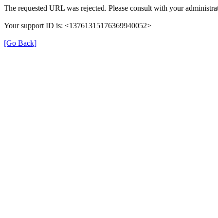
The requested URL was rejected. Please consult with your administrat
Your support ID is: <13761315176369940052>
[Go Back]