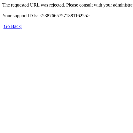
The requested URL was rejected. Please consult with your administrat
Your support ID is: <5387665757188116255>
[Go Back]