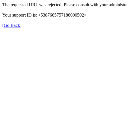
The requested URL was rejected. Please consult with your administrat
Your support ID is: <5387665757186000502>
[Go Back]