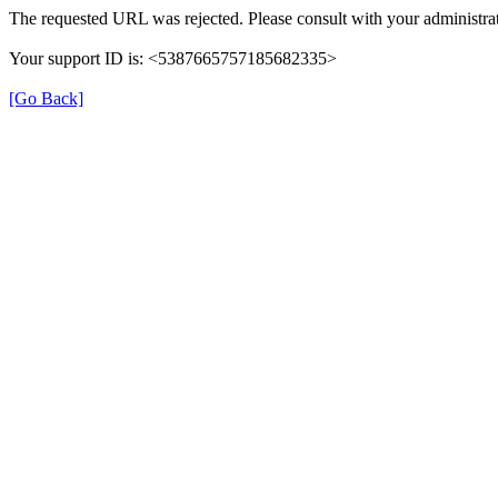
The requested URL was rejected. Please consult with your administrat
Your support ID is: <5387665757185682335>
[Go Back]