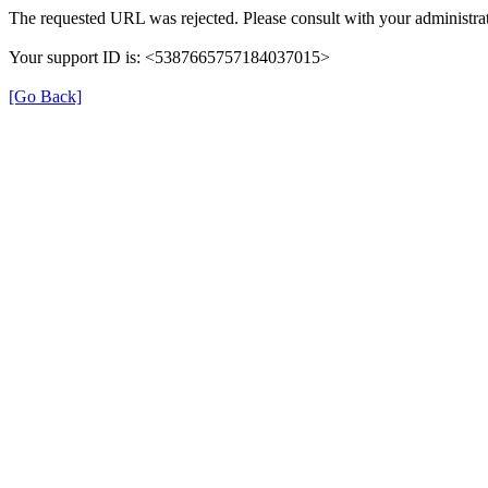
The requested URL was rejected. Please consult with your administrat
Your support ID is: <5387665757184037015>
[Go Back]