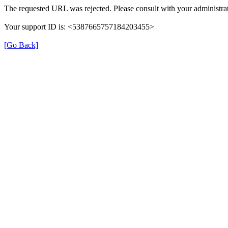
The requested URL was rejected. Please consult with your administrat
Your support ID is: <5387665757184203455>
[Go Back]