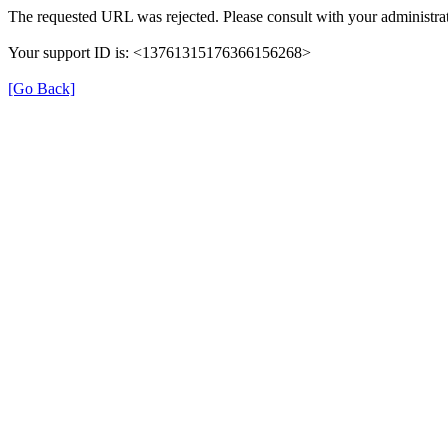
The requested URL was rejected. Please consult with your administrat
Your support ID is: <13761315176366156268>
[Go Back]