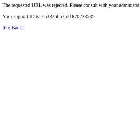
The requested URL was rejected. Please consult with your administrat
Your support ID is: <5387665757187023358>
[Go Back]