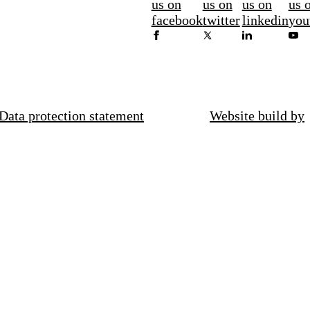
us on
us on
us on
us 
facebook
twitter
linkedin
you
Data protection statement
Website build by