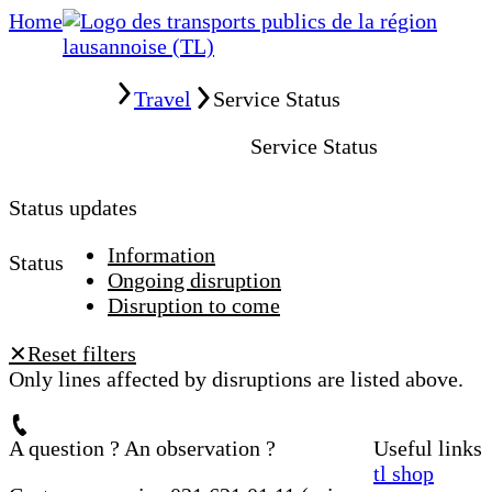
Home
Home
Travel
Service Status
Service Status
Status updates
Information
Status
Ongoing disruption
Disruption to come
Reset filters
✕
Only lines affected by disruptions are listed above.
A question ? An observation ?
Useful links
tl shop