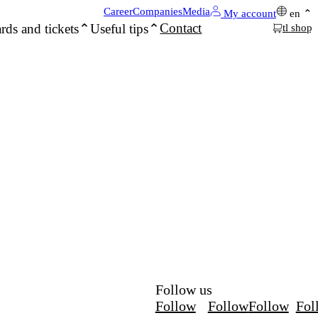
Career
Companies
Media
My account
en
Contact
rds and tickets
Useful tips
tl shop
Follow us
Follow
Follow
Follow
Fol