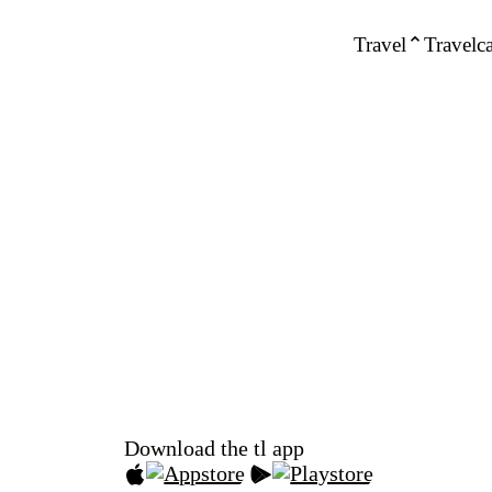
Travel
Travelca
Download the tl app