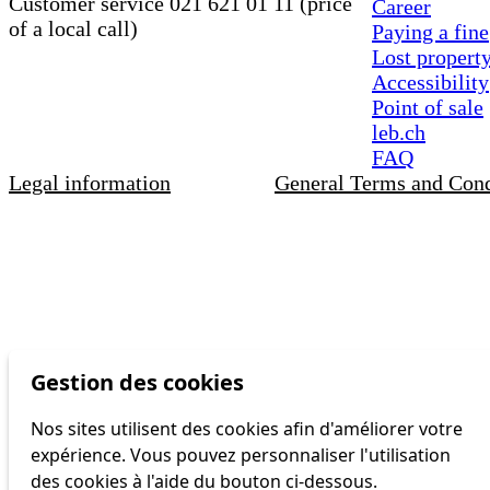
Customer service 021 621 01 11 (price
Career
of a local call)
Paying a fine
Lost propert
Accessibility
Point of sale
leb.ch
FAQ
Legal information
General Terms and Cond
Gestion des cookies
Nos sites utilisent des cookies afin d'améliorer votre
expérience. Vous pouvez personnaliser l'utilisation
des cookies à l'aide du bouton ci-dessous.