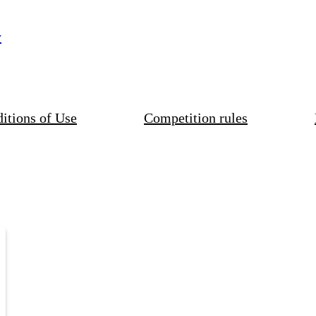
y
itions of Use
Competition rules