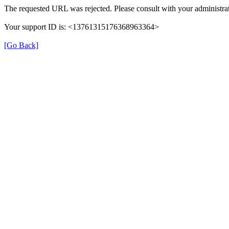
The requested URL was rejected. Please consult with your administrat
Your support ID is: <13761315176368963364>
[Go Back]