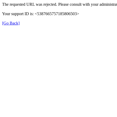
The requested URL was rejected. Please consult with your administrat
Your support ID is: <5387665757185806503>
[Go Back]