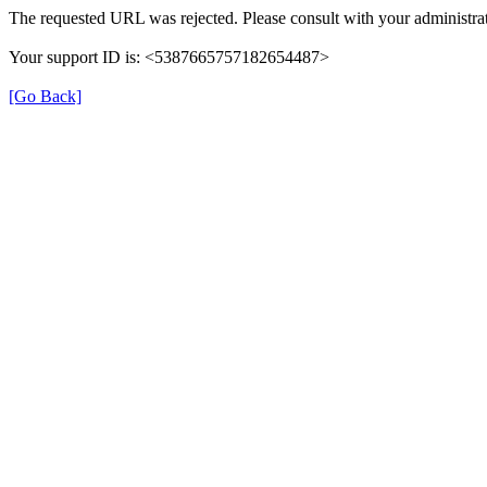
The requested URL was rejected. Please consult with your administrat
Your support ID is: <5387665757182654487>
[Go Back]