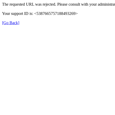
The requested URL was rejected. Please consult with your administrat
Your support ID is: <5387665757188493269>
[Go Back]