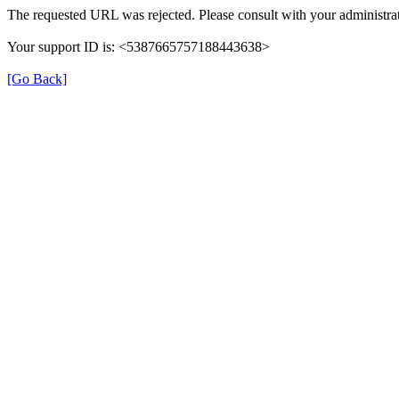
The requested URL was rejected. Please consult with your administrat
Your support ID is: <5387665757188443638>
[Go Back]