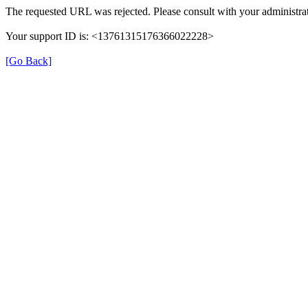
The requested URL was rejected. Please consult with your administrat
Your support ID is: <13761315176366022228>
[Go Back]