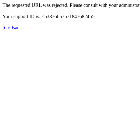
The requested URL was rejected. Please consult with your administrat
Your support ID is: <5387665757184768245>
[Go Back]