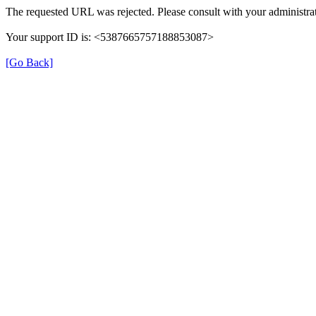
The requested URL was rejected. Please consult with your administrat
Your support ID is: <5387665757188853087>
[Go Back]