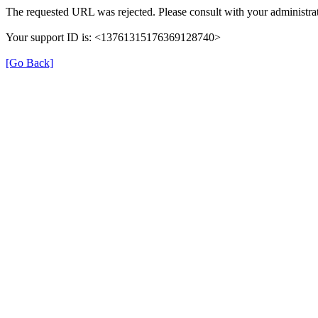
The requested URL was rejected. Please consult with your administrat
Your support ID is: <13761315176369128740>
[Go Back]