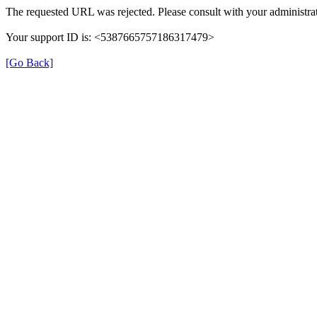
The requested URL was rejected. Please consult with your administrat
Your support ID is: <5387665757186317479>
[Go Back]