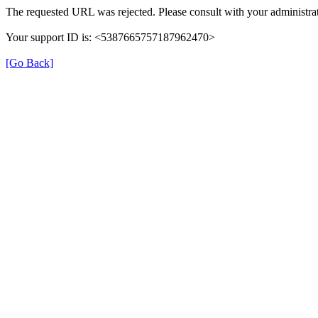
The requested URL was rejected. Please consult with your administrat
Your support ID is: <5387665757187962470>
[Go Back]