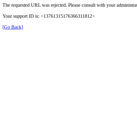
The requested URL was rejected. Please consult with your administrat
Your support ID is: <13761315176366311812>
[Go Back]