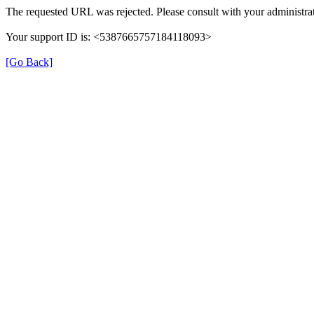
The requested URL was rejected. Please consult with your administrat
Your support ID is: <5387665757184118093>
[Go Back]