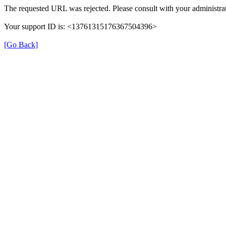
The requested URL was rejected. Please consult with your administrat
Your support ID is: <13761315176367504396>
[Go Back]