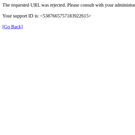
The requested URL was rejected. Please consult with your administrat
Your support ID is: <5387665757183922615>
[Go Back]