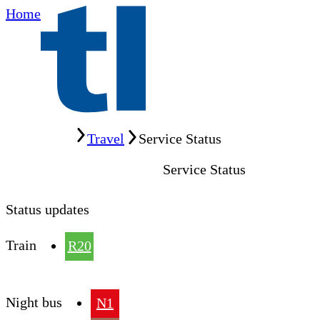
Home
Home
Travel
Service Status
Service Status
Status updates
Train
R20
Night bus
N1