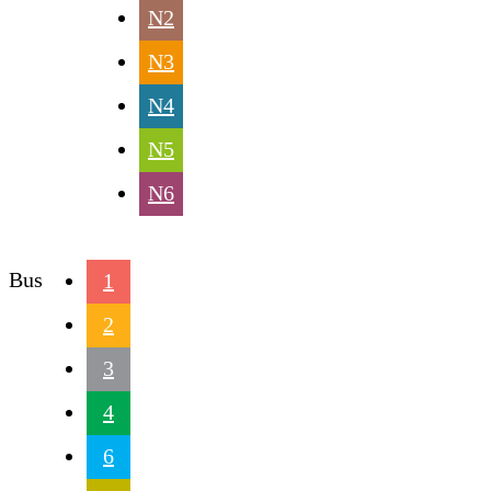
N2
N3
N4
N5
N6
Bus
1
2
3
4
6