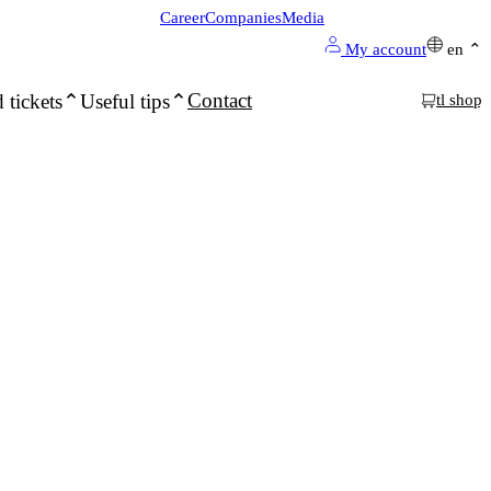
Career
Companies
Media
My account
en
Contact
 tickets
Useful tips
tl shop