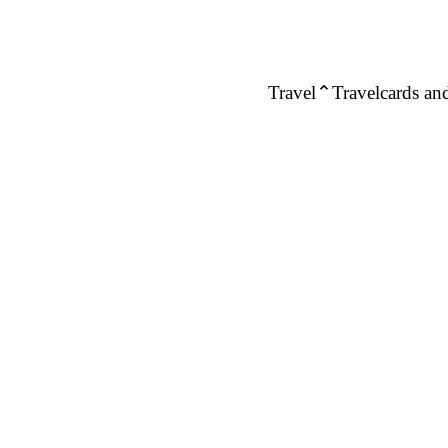
Travel
Travelcards and