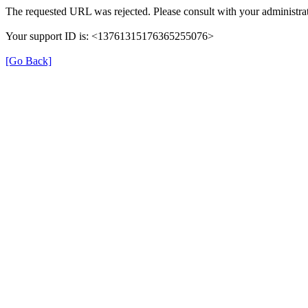
The requested URL was rejected. Please consult with your administrat
Your support ID is: <13761315176365255076>
[Go Back]