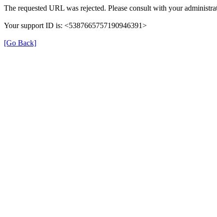
The requested URL was rejected. Please consult with your administrat
Your support ID is: <5387665757190946391>
[Go Back]