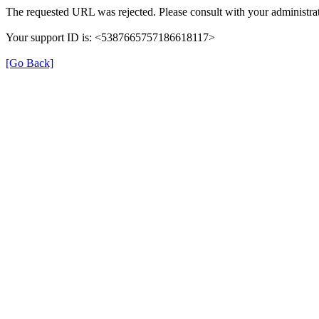
The requested URL was rejected. Please consult with your administrat
Your support ID is: <5387665757186618117>
[Go Back]