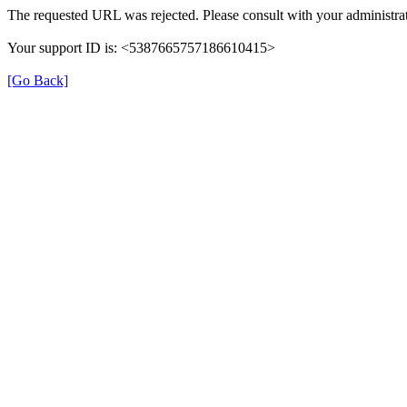
The requested URL was rejected. Please consult with your administrat
Your support ID is: <5387665757186610415>
[Go Back]