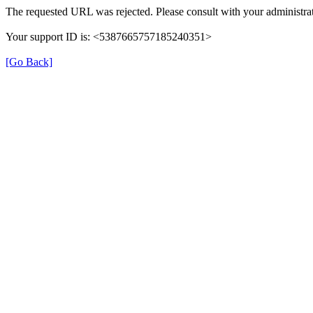
The requested URL was rejected. Please consult with your administrat
Your support ID is: <5387665757185240351>
[Go Back]