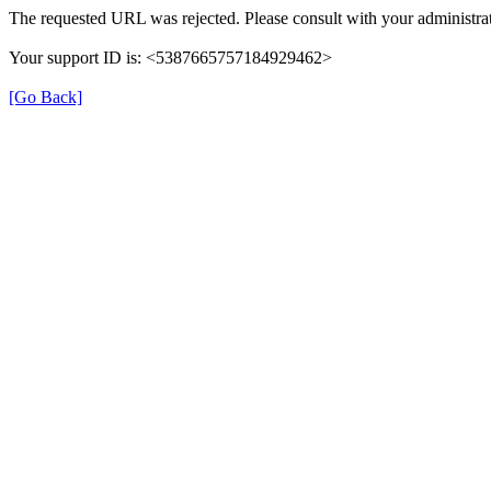
The requested URL was rejected. Please consult with your administrat
Your support ID is: <5387665757184929462>
[Go Back]