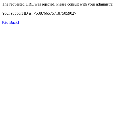
The requested URL was rejected. Please consult with your administrat
Your support ID is: <5387665757187505902>
[Go Back]