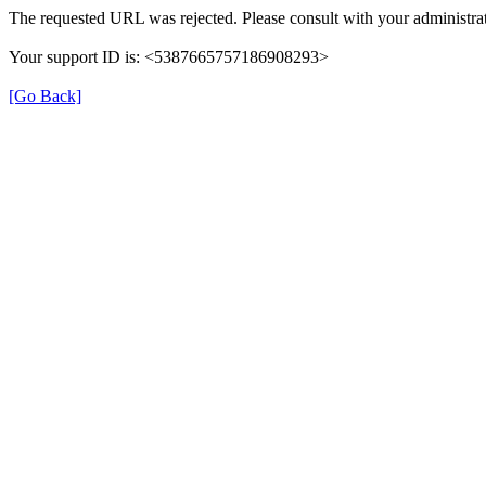
The requested URL was rejected. Please consult with your administrat
Your support ID is: <5387665757186908293>
[Go Back]