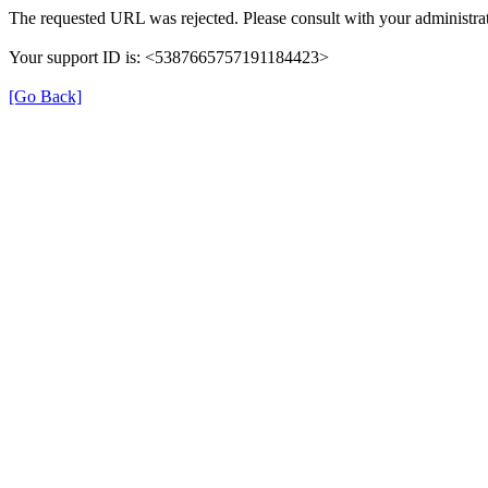
The requested URL was rejected. Please consult with your administrat
Your support ID is: <5387665757191184423>
[Go Back]