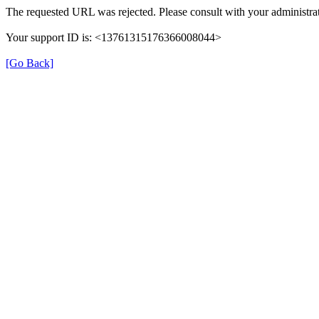
The requested URL was rejected. Please consult with your administrat
Your support ID is: <13761315176366008044>
[Go Back]